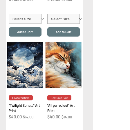
Add to Cart
Add to Cart
Featured Sale
Featured Sale
"Twilight Sonata" Art
"All purred out" Art
Print
Print
Regular Price
$40.00
Sale Price
Regular Price
$40.00
Sale Price
$14.00
$14.00