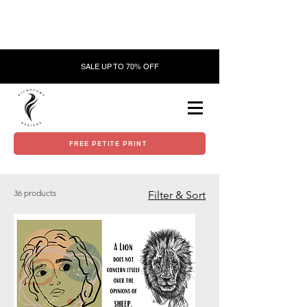
SALE UP TO 70% OFF
FREE PETITE PRINT
36 products
Filter & Sort