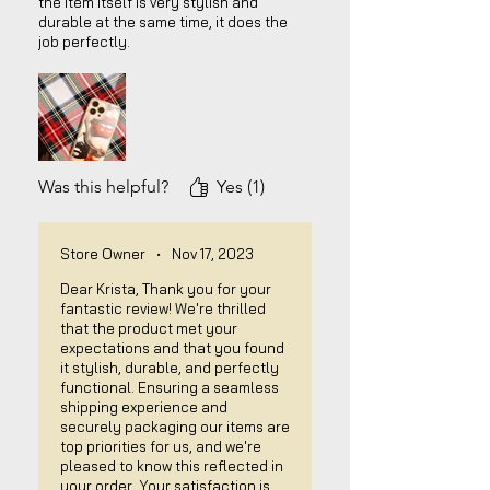
the item itself is very stylish and
durable at the same time, it does the
job perfectly.
Was this helpful?
Yes (1)
Store Owner
•
Nov 17, 2023
Dear Krista, Thank you for your
fantastic review! We're thrilled
that the product met your
expectations and that you found
it stylish, durable, and perfectly
functional. Ensuring a seamless
shipping experience and
securely packaging our items are
top priorities for us, and we're
pleased to know this reflected in
your order. Your satisfaction is