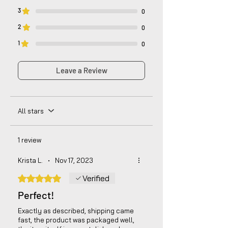
3
0
2
0
1
0
Leave a Review
All stars
1 review
Krista L.
•
Nov 17, 2023
Rated 5 out of 5 stars.
Verified
Perfect!
Exactly as described, shipping came
fast, the product was packaged well,