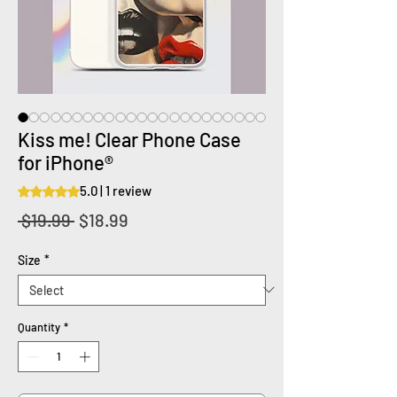
Kiss me! Clear Phone Case
for iPhone®
5.0 | 1 review
Rating is 5.0 out of five stars based on 1 review
Regular
Sale
 $19.99 
$18.99
Price
Price
Size
*
Quantity
*