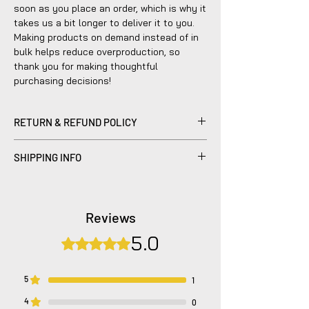
soon as you place an order, which is why it
takes us a bit longer to deliver it to you.
Making products on demand instead of in
bulk helps reduce overproduction, so
thank you for making thoughtful
purchasing decisions!
RETURN & REFUND POLICY
Please be advised that refunds are
SHIPPING INFO
currently not within the scope of our
company's policy. Notwithstanding, we are
Products sold are individually made to
dedicated to diligently addressing the
order by hand and will typically ship within
issue with utmost care to uphold your
2-5 business days.
Reviews
satisfaction.
5.0
Rated 5 out of 5 stars.
5
1
4
0