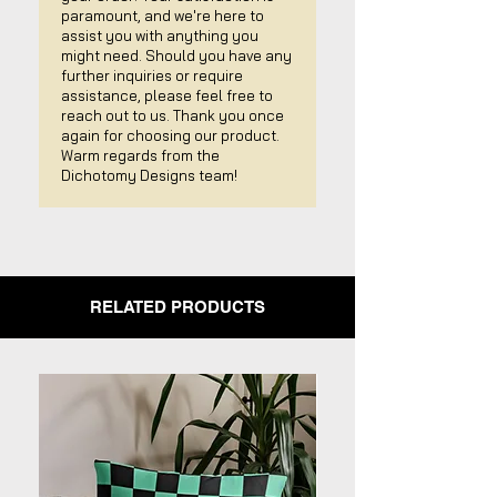
paramount, and we're here to
assist you with anything you
might need. Should you have any
further inquiries or require
assistance, please feel free to
reach out to us. Thank you once
again for choosing our product.
Warm regards from the
Dichotomy Designs team!
RELATED PRODUCTS