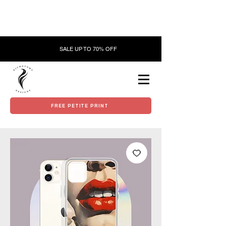
SALE UP TO 70% OFF
FREE PETITE PRINT