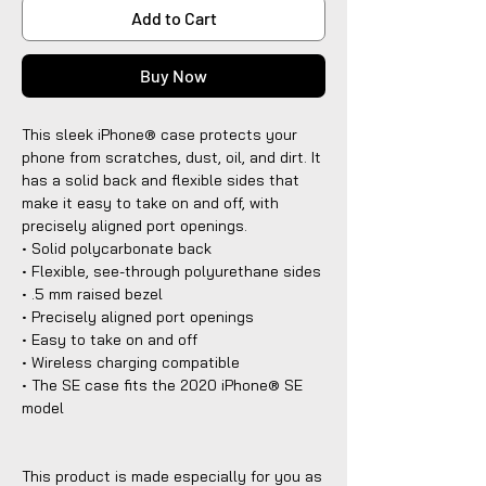
Add to Cart
Buy Now
This sleek iPhone® case protects your
phone from scratches, dust, oil, and dirt. It
has a solid back and flexible sides that
make it easy to take on and off, with
precisely aligned port openings.
• Solid polycarbonate back
• Flexible, see-through polyurethane sides
• .5 mm raised bezel
• Precisely aligned port openings
• Easy to take on and off
• Wireless charging compatible
• The SE case fits the 2020 iPhone® SE
model
This product is made especially for you as