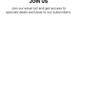
JOIN US
Join our email list and get access to
specials deals exclusive to our subscribers.
Enter your email here
Sign Up
Visit our
Instagram family