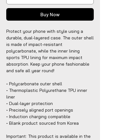
Buy Now
Protect your phone with style using a 
durable, dual-layered case. The outer shell 
is made of impact-resistant 
polycarbonate, while the inner lining 
sports TPU lining for maximum impact 
absorption. Keep your phone fashionable 
and safe all year round! 
• Polycarbonate outer shell
• Thermoplastic Polyurethane TPU inner 
liner
• Dual-layer protection
• Precisely aligned port openings
• Induction charging compatible
• Blank product sourced from Korea
Important: This product is available in the 