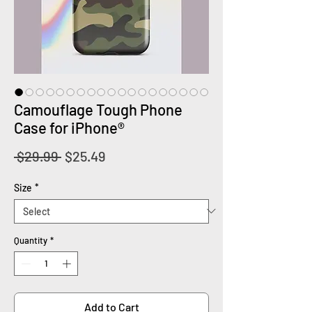
Camouflage Tough Phone
Case for iPhone®
Regular
Sale
 $29.99 
$25.49
Price
Price
Size
*
Quantity
*
Add to Cart