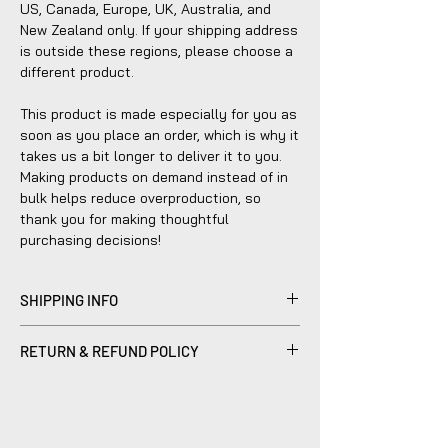
US, Canada, Europe, UK, Australia, and 
New Zealand only. If your shipping address 
is outside these regions, please choose a 
different product.
This product is made especially for you as 
soon as you place an order, which is why it 
takes us a bit longer to deliver it to you. 
Making products on demand instead of in 
bulk helps reduce overproduction, so 
thank you for making thoughtful 
purchasing decisions!
SHIPPING INFO
Products sold are individually made to
RETURN & REFUND POLICY
order by hand and will typically ship within
2-5 business days.
Please be advised that refunds are
currently not within the scope of our
company's policy. Notwithstanding, we are