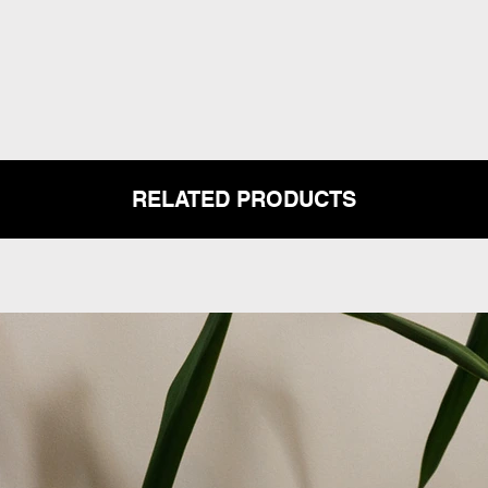
RELATED PRODUCTS