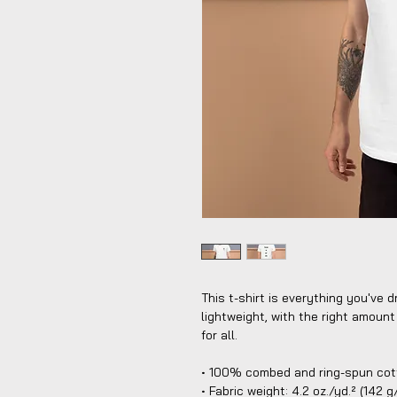
This t-shirt is everything you've d
lightweight, with the right amount 
for all. 
• 100% combed and ring-spun cott
• Fabric weight: 4.2 oz./yd.² (142 