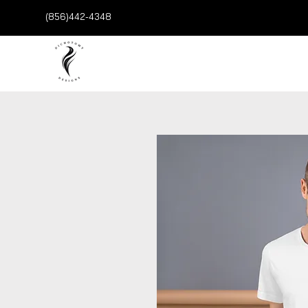
(856)442-4348