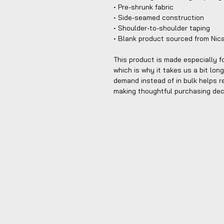
• Pre-shrunk fabric
• Side-seamed construction
• Shoulder-to-shoulder taping
• Blank product sourced from Nic
This product is made especially fo
which is why it takes us a bit long
demand instead of in bulk helps r
making thoughtful purchasing dec