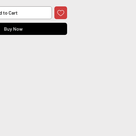
d to Cart
Buy Now