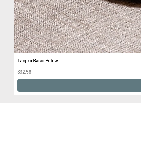
Tanjiro Basic Pillow
Price
$32.58