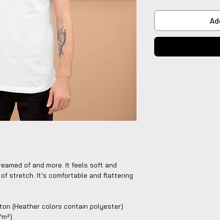
Ad
reamed of and more. It feels soft and 
of stretch. It's comfortable and flattering 
on (Heather colors contain polyester)
g/m²)