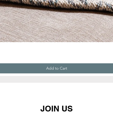
Add to Cart
JOIN US