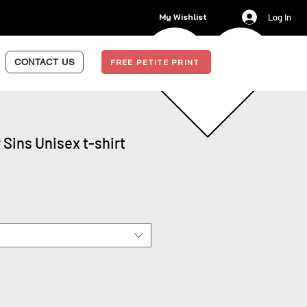
My Wishlist
Log In
CONTACT US
FREE PETITE PRINT
 Sins Unisex t-shirt