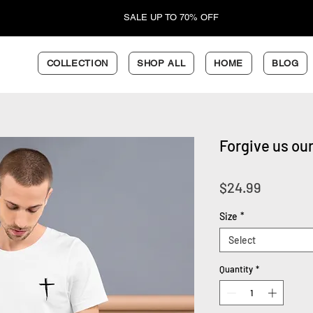
SALE UP TO 70% OFF
COLLECTION
SHOP ALL
HOME
BLOG
Forgive us our
Price
$24.99
Size
*
Select
Quantity
*