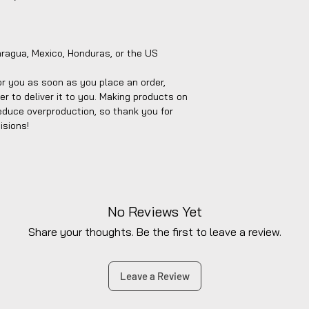
aragua, Mexico, Honduras, or the US
r you as soon as you place an order, 
er to deliver it to you. Making products on 
educe overproduction, so thank you for 
isions!
No Reviews Yet
Share your thoughts. Be the first to leave a review.
Leave a Review