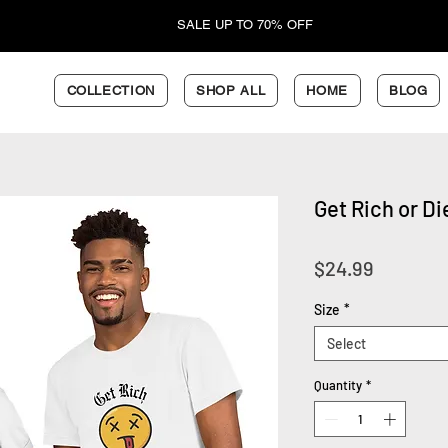
SALE UP TO 70% OFF
COLLECTION
SHOP ALL
HOME
BLOG
Get Rich or Di
Price
$24.99
Size
*
Select
Quantity
*