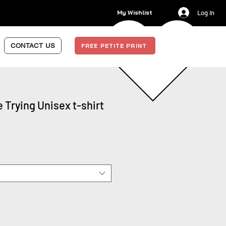
My Wishlist
Log In
CONTACT US
FREE PETITE PRINT
e Trying Unisex t-shirt