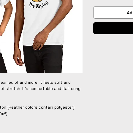
Ad
reamed of and more. It feels soft and 
of stretch. It's comfortable and flattering 
on (Heather colors contain polyester)
g/m²)