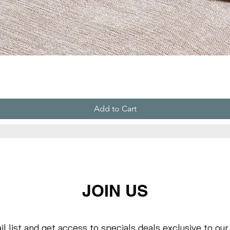
Add to Cart
JOIN US
il list and get access to specials deals exclusive to our