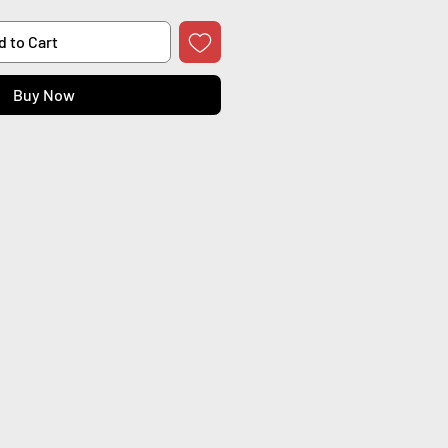
d to Cart
Buy Now