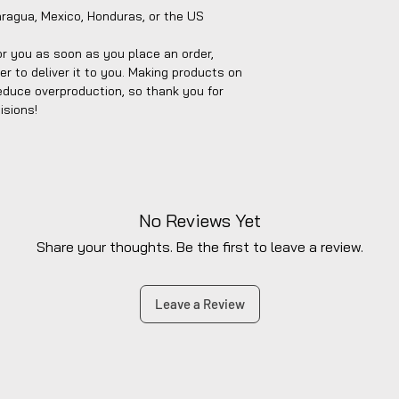
aragua, Mexico, Honduras, or the US
r you as soon as you place an order, 
er to deliver it to you. Making products on 
educe overproduction, so thank you for 
isions!
No Reviews Yet
Share your thoughts. Be the first to leave a review.
Leave a Review