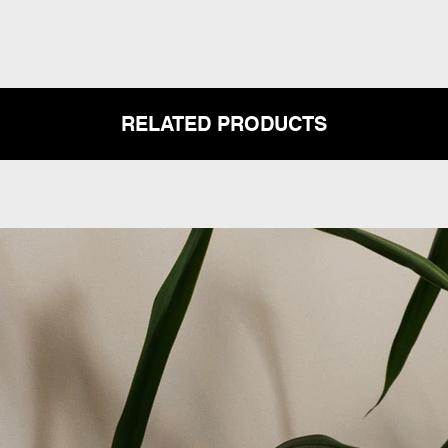
RELATED PRODUCTS