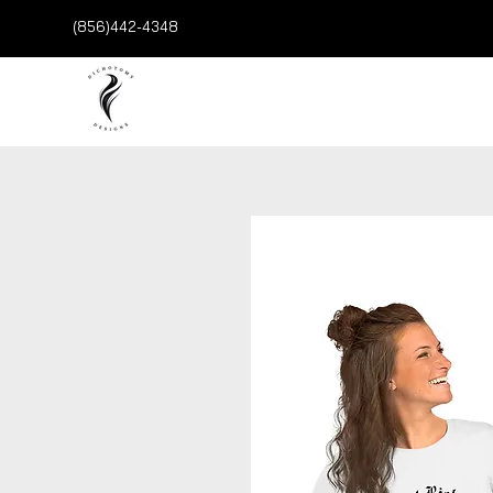
(856)442-4348