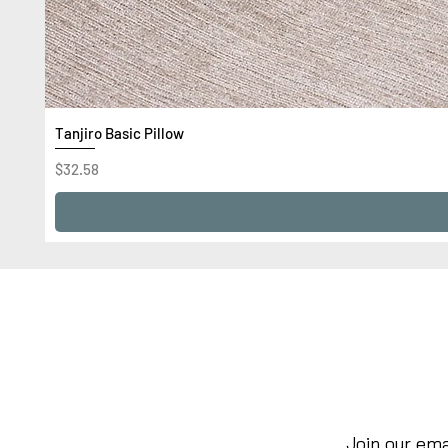
Tanjiro Basic Pillow
Price
$32.58
Join our ema