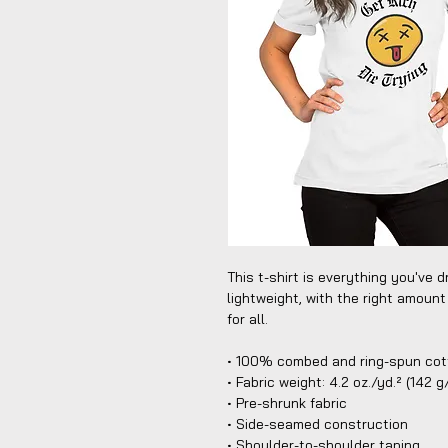
This t-shirt is everything you've d
lightweight, with the right amount 
for all. 
• 100% combed and ring-spun cott
• Fabric weight: 4.2 oz./yd.² (142 
• Pre-shrunk fabric
• Side-seamed construction
• Shoulder-to-shoulder taping