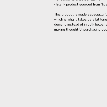
• Blank product sourced from Nic
This product is made especially fo
which is why it takes us a bit long
demand instead of in bulk helps r
making thoughtful purchasing dec