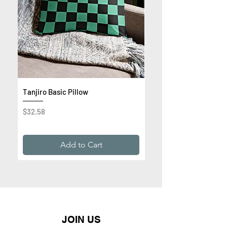
Tanjiro Basic Pillow
Get Rich or Die Trying 
Premium Sweatshirt
Price
$32.58
Price
$32.99
Add to Cart
JOIN US