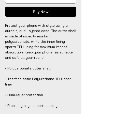
Buy Now
Protect your phone with style using a 
durable, dual-layered case. The outer shell 
is made of impact-resistant 
polycarbonate, while the inner lining 
sports TPU lining for maximum impact 
absorption. Keep your phone fashionable 
and safe all year round! 
• Polycarbonate outer shell
• Thermoplastic Polyurethane TPU inner 
liner
• Dual-layer protection
• Precisely aligned port openings