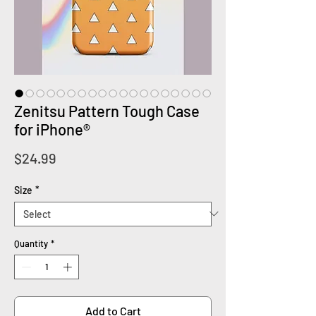
Zenitsu Pattern Tough Case
for iPhone®
Price
$24.99
Size
*
Quantity
*
Add to Cart