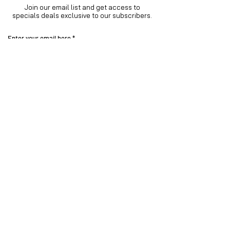
Join our email list and get access to
specials deals exclusive to our subscribers.
Enter your email here
Sign Up
Visit our
Instagram family