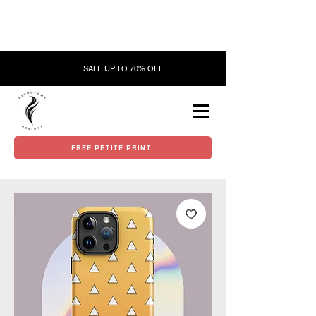
SALE UP TO 70% OFF
FREE PETITE PRINT