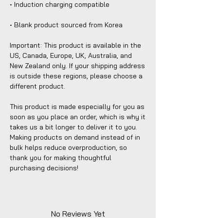
• Induction charging compatible
• Blank product sourced from Korea
Important: This product is available in the 
US, Canada, Europe, UK, Australia, and 
New Zealand only. If your shipping address 
is outside these regions, please choose a 
different product.
This product is made especially for you as 
soon as you place an order, which is why it 
takes us a bit longer to deliver it to you. 
Making products on demand instead of in 
bulk helps reduce overproduction, so 
thank you for making thoughtful 
purchasing decisions!
No Reviews Yet