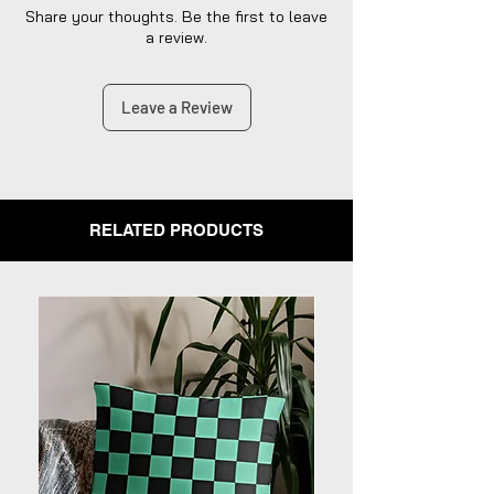
Share your thoughts. Be the first to leave
a review.
Leave a Review
RELATED PRODUCTS