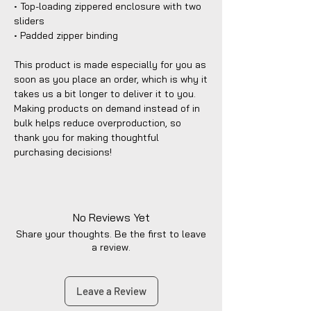
• Top-loading zippered enclosure with two 
sliders
• Padded zipper binding
This product is made especially for you as 
soon as you place an order, which is why it 
takes us a bit longer to deliver it to you. 
Making products on demand instead of in 
bulk helps reduce overproduction, so 
thank you for making thoughtful 
purchasing decisions!
No Reviews Yet
Share your thoughts. Be the first to leave
a review.
Leave a Review