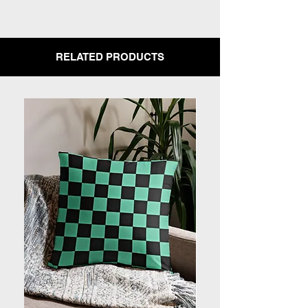
RELATED PRODUCTS