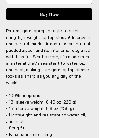
Buy Now
Protect your laptop in style—get this 
snug, lightweight laptop sleeve! To prevent 
any scratch marks, it contains an internal 
padded zipper and its interior is fully lined 
with faux fur. What’s more, it’s made from 
a material that’s resistant to water, oil, 
and heat, making sure your laptop sleeve 
looks as sharp as you any day of the 
week!
• 100% neoprene
• 13″ sleeve weight: 6.49 oz (220 g)
• 15″ sleeve weight: 8.8 oz (250 g)
• Lightweight and resistant to water, oil, 
and heat
• Snug fit
• Faux fur interior lining