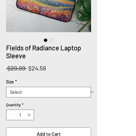
Fields of Radiance Laptop
Sleeve
Regular
Sale
 $29.99 
$24.59
Price
Price
Size
*
Quantity
*
Add to Cart