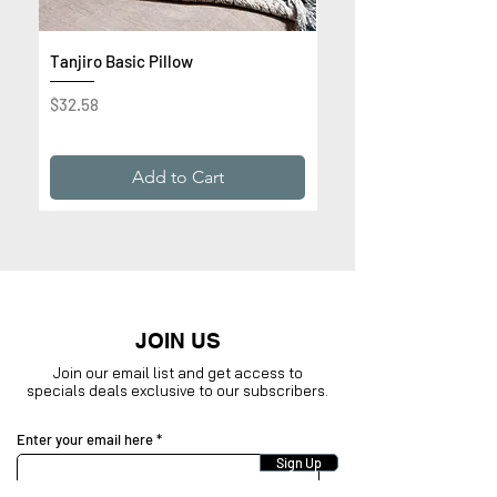
Tanjiro Basic Pillow
Get Rich or Die Trying 
Premium Sweatshirt
Price
$32.58
Price
$32.99
Add to Cart
JOIN US
Join our email list and get access to
specials deals exclusive to our subscribers.
Enter your email here
Sign Up