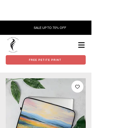
SALE UP TO 70% OFF
FREE PETITE PRINT