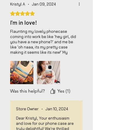
Kristyl A
•
Jan 09, 2024
Rated 5 out of 5 stars.
I'm in love!
Flaunting my lovely phonecase
coming into work be like 'hey girl, did
you have a new phone?' and me be
like 'oh naaa, its my pretty case
making it seems like its new!' My
personal fave! It will keep your 100%
phone protected, and the design is
amazing! Worth your money!!
Was this helpful?
Yes (1)
Store Owner
•
Jan 10, 2024
Dear Kristyl, Your enthusiasm
and love for our phone case are
truly delightful! We're thrilled