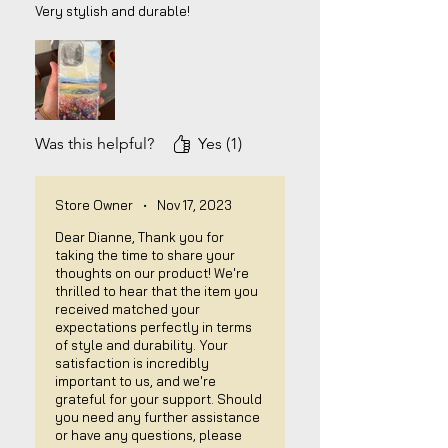
Very stylish and durable!
Was this helpful?
Yes (1)
Store Owner
•
Nov 17, 2023
Dear Dianne, Thank you for
taking the time to share your
thoughts on our product! We're
thrilled to hear that the item you
received matched your
expectations perfectly in terms
of style and durability. Your
satisfaction is incredibly
important to us, and we're
grateful for your support. Should
you need any further assistance
or have any questions, please