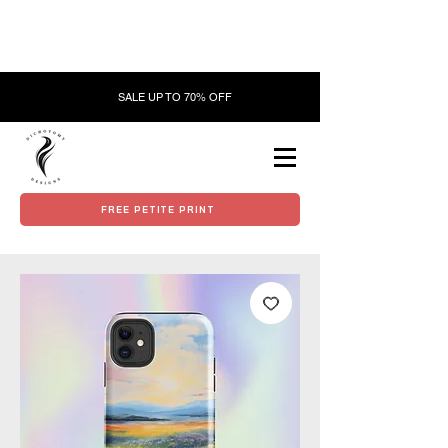
SALE UP TO 70% OFF
FREE PETITE PRINT