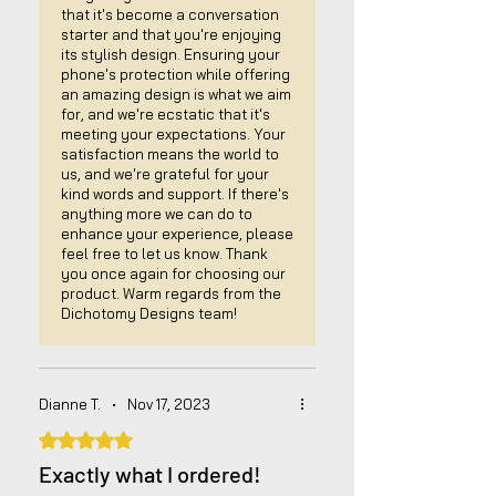
that it's become a conversation
starter and that you're enjoying
its stylish design. Ensuring your
phone's protection while offering
an amazing design is what we aim
for, and we're ecstatic that it's
meeting your expectations. Your
satisfaction means the world to
us, and we're grateful for your
kind words and support. If there's
anything more we can do to
enhance your experience, please
feel free to let us know. Thank
you once again for choosing our
product. Warm regards from the
Dichotomy Designs team!
Dianne T.
•
Nov 17, 2023
Rated 5 out of 5 stars.
Exactly what I ordered!