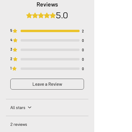
company's policy. Notwithstanding, we are
Reviews
dedicated to diligently addressing the
5.0
issue with utmost care to uphold your
Rated 5 out of 5 stars.
satisfaction.
5
2
4
0
3
0
2
0
1
0
Leave a Review
All stars
2 reviews