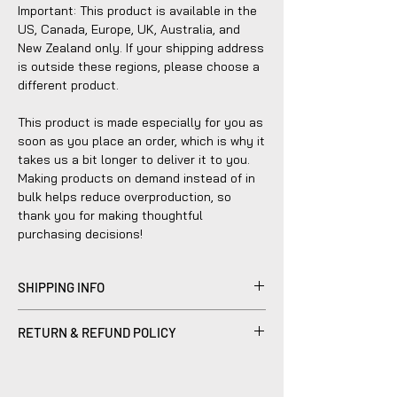
Important: This product is available in the
US, Canada, Europe, UK, Australia, and
New Zealand only. If your shipping address
is outside these regions, please choose a
different product.
This product is made especially for you as
soon as you place an order, which is why it
takes us a bit longer to deliver it to you.
Making products on demand instead of in
bulk helps reduce overproduction, so
thank you for making thoughtful
purchasing decisions!
SHIPPING INFO
Products sold are individually made to
RETURN & REFUND POLICY
order by hand and will typically ship within
2-5 business days.
Please be advised that refunds are
currently not within the scope of our