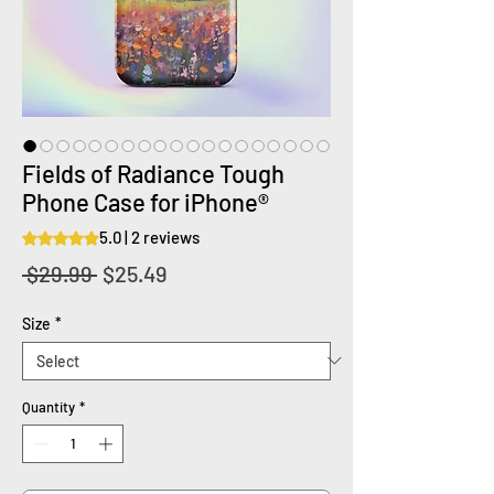
Fields of Radiance Tough
Phone Case for iPhone®
5.0 | 2 reviews
Rating is 5.0 out of five stars based on 2 reviews
Regular
Sale
 $29.99 
$25.49
Price
Price
Size
*
Quantity
*