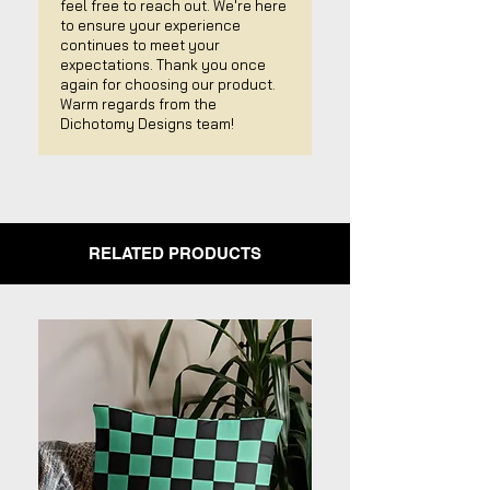
feel free to reach out. We're here
to ensure your experience
continues to meet your
expectations. Thank you once
again for choosing our product.
Warm regards from the
Dichotomy Designs team!
RELATED PRODUCTS