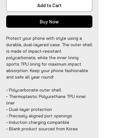
Add to Cart
Buy Now
Protect your phone with style using a
durable, dual-layered case. The outer shell
is made of impact-resistant
polycarbonate, while the inner lining
sports TPU lining for maximum impact
absorption. Keep your phone fashionable
and safe all year round!
• Polycarbonate outer shell
• Thermoplastic Polyurethane TPU inner
liner
• Dual-layer protection
• Precisely aligned port openings
• Induction charging compatible
• Blank product sourced from Korea