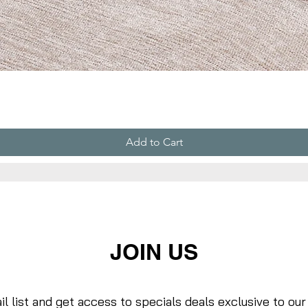
Add to Cart
JOIN US
il list and get access to specials deals exclusive to our