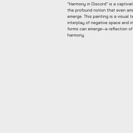
"Harmony in Discord" is a captiva
the profound notion that even a
emerge. This painting is a visual
interplay of negative space and int
forms can emerge—a reflection of
harmony.