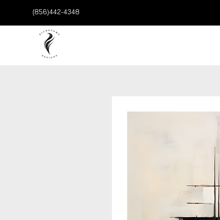
(856)442-4348