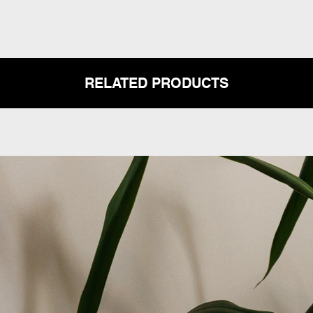
RELATED PRODUCTS