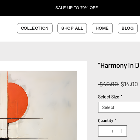
SALE UP TO 70% OFF
COLLECTION
SHOP ALL
HOME
BLOG
"Harmony in Di
Regular
 $40.00 
$14.00
Price
Select Size
*
Select
Quantity
*