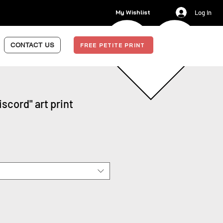
My Wishlist
Log In
CONTACT US
FREE PETITE PRINT
scord" art print
Sale
Price