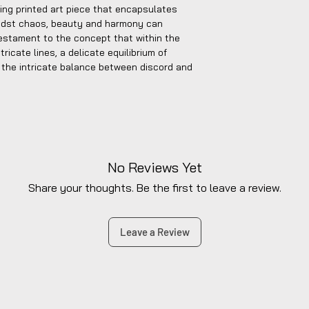
We employ 0.5" bo
ting printed art piece that encapsulates
1" to small prints
midst chaos, beauty and harmony can
prints
 testament to the concept that within the
We employ waterma
ricate lines, a delicate equilibrium of
safeguarding agai
 the intricate balance between discord and
appear in your pu
No Reviews Yet
Share your thoughts. Be the first to leave a review.
Leave a Review