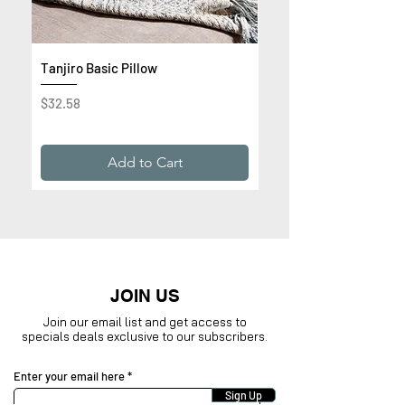
Tanjiro Basic Pillow
Get Rich or Die Trying 
Premium Sweatshirt
Price
$32.58
Price
$32.99
Add to Cart
JOIN US
Join our email list and get access to
specials deals exclusive to our subscribers.
Enter your email here
Sign Up