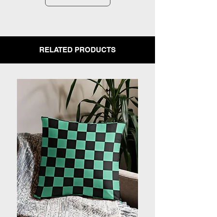
RELATED PRODUCTS