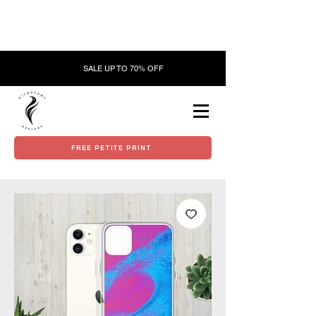
SALE UP TO 70% OFF
FREE PETITE PRINT