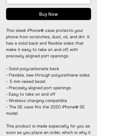
Buy Now
This sleek iPhone® case protects your
phone from scratches, dust, oil, and dirt. It
has a solid back and flexible sides that
make it easy to take on and off, with
precisely aligned port openings.
• Solid polycarbonate back
• Flexible, see-through polyurethane sides
• .5 mm raised bezel
• Precisely aligned port openings
• Easy to take on and off
• Wireless charging compatible
• The SE case fits the 2020 iPhone® SE
model
This product is made especially for you as
soon as you place an order, which is why it