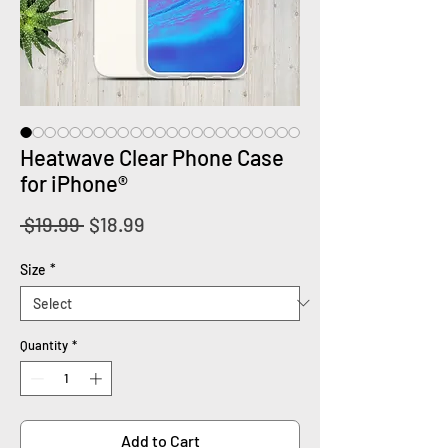
Heatwave Clear Phone Case
for iPhone®
Regular
Sale
 $19.99 
$18.99
Price
Price
Size
*
Quantity
*
Add to Cart