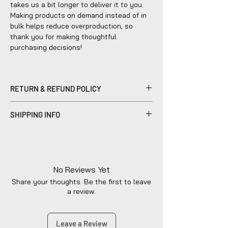
takes us a bit longer to deliver it to you.
Making products on demand instead of in
bulk helps reduce overproduction, so
thank you for making thoughtful
purchasing decisions!
RETURN & REFUND POLICY
Please be advised that refunds are
SHIPPING INFO
currently not within the scope of our
company's policy. Notwithstanding, we are
Products sold are individually made to
dedicated to diligently addressing the
order by hand and will typically ship within
issue with utmost care to uphold your
2-5 business days.
satisfaction.
No Reviews Yet
Share your thoughts. Be the first to leave
a review.
Leave a Review