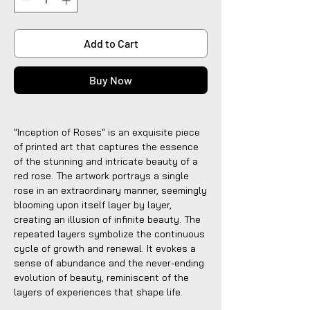
Add to Cart
Buy Now
"Inception of Roses" is an exquisite piece
of printed art that captures the essence
of the stunning and intricate beauty of a
red rose. The artwork portrays a single
rose in an extraordinary manner, seemingly
blooming upon itself layer by layer,
creating an illusion of infinite beauty. The
repeated layers symbolize the continuous
cycle of growth and renewal. It evokes a
sense of abundance and the never-ending
evolution of beauty, reminiscent of the
layers of experiences that shape life.