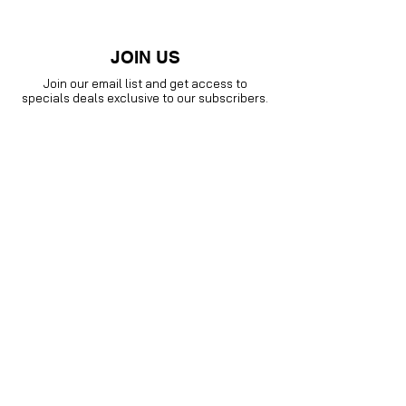
JOIN US
Join our email list and get access to
specials deals exclusive to our subscribers.
Enter your email here
Sign Up