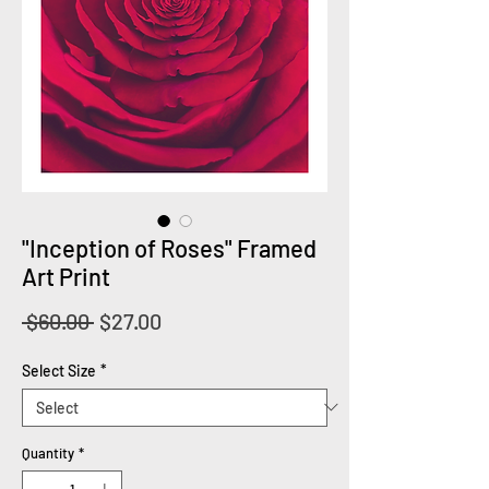
"Inception of Roses" Framed
Art Print
Regular
Sale
 $60.00 
$27.00
Price
Price
Select Size
*
Quantity
*