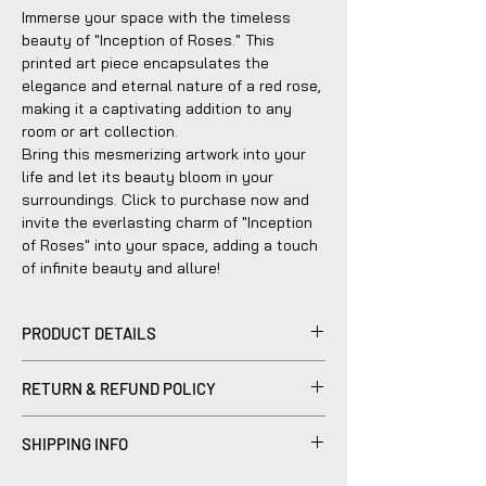
Immerse your space with the timeless
beauty of "Inception of Roses." This
printed art piece encapsulates the
elegance and eternal nature of a red rose,
making it a captivating addition to any
room or art collection.
Bring this mesmerizing artwork into your
life and let its beauty bloom in your
surroundings. Click to purchase now and
invite the everlasting charm of "Inception
of Roses" into your space, adding a touch
of infinite beauty and allure!
PRODUCT DETAILS
We use the highest rated Wooden black
RETURN & REFUND POLICY
frames with a classic finish, sturdy but
safe hard plastic cover, spring type
Please be advised that refunds are not
action to remove the backing, can be
SHIPPING INFO
within the scope of our company's policy.
hung horizontally or vertically.
Notwithstanding, we are dedicated to
Products sold are individually made to
Your screen may display varying color