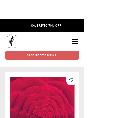
SALE UP TO 70% OFF
FREE PETITE PRINT