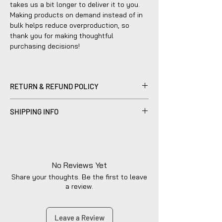
takes us a bit longer to deliver it to you.
Making products on demand instead of in
bulk helps reduce overproduction, so
thank you for making thoughtful
purchasing decisions!
RETURN & REFUND POLICY
Please be advised that refunds are
SHIPPING INFO
currently not within the scope of our
company's policy. Notwithstanding, we are
Products sold are individually made to
dedicated to diligently addressing the
order by hand and will typically ship within
issue with utmost care to uphold your
2-5 business days.
satisfaction.
No Reviews Yet
Share your thoughts. Be the first to leave
a review.
Leave a Review