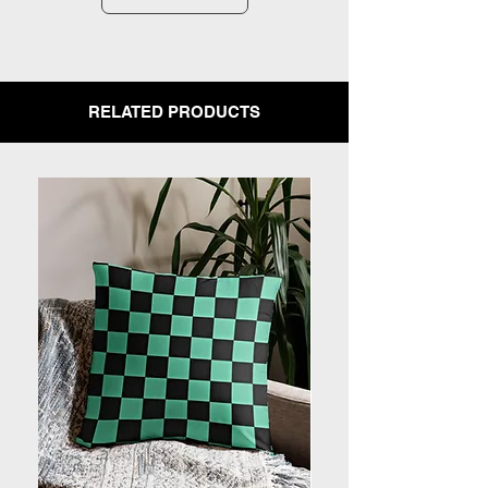
RELATED PRODUCTS