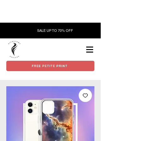
SALE UP TO 70% OFF
FREE PETITE PRINT