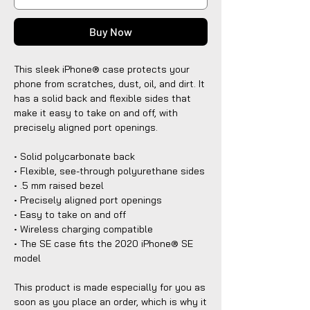
Buy Now
This sleek iPhone® case protects your
phone from scratches, dust, oil, and dirt. It
has a solid back and flexible sides that
make it easy to take on and off, with
precisely aligned port openings.
• Solid polycarbonate back
• Flexible, see-through polyurethane sides
• .5 mm raised bezel
• Precisely aligned port openings
• Easy to take on and off
• Wireless charging compatible
• The SE case fits the 2020 iPhone® SE
model
This product is made especially for you as
soon as you place an order, which is why it