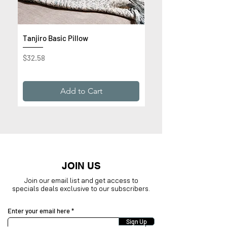
Tanjiro Basic Pillow
Get Rich or Die Trying 
Premium Sweatshirt
Price
$32.58
Price
$32.99
Add to Cart
JOIN US
Join our email list and get access to
specials deals exclusive to our subscribers.
Enter your email here
Sign Up