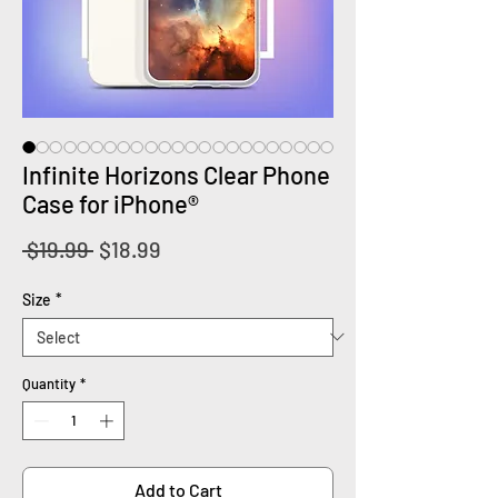
Infinite Horizons Clear Phone
Case for iPhone®
Regular
Sale
 $19.99 
$18.99
Price
Price
Size
*
Quantity
*
Add to Cart