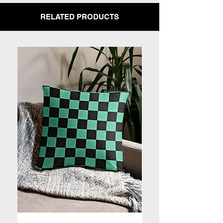
RELATED PRODUCTS