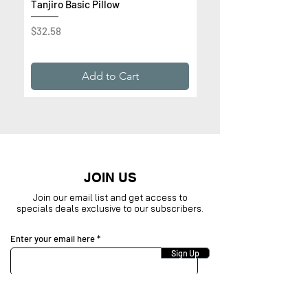
Tanjiro Basic Pillow
Get Rich or Die Trying 
Premium Sweatshirt
Price
$32.58
Price
$32.99
Add to Cart
JOIN US
Join our email list and get access to
specials deals exclusive to our subscribers.
Enter your email here
Sign Up