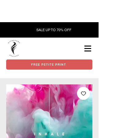
SALE UP TO 70% OFF
FREE PETITE PRINT