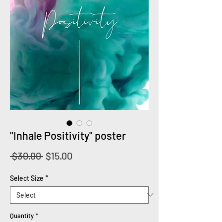
"Inhale Positivity" poster
Regular
Sale
 $30.00 
$15.00
Price
Price
Select Size
*
Quantity
*