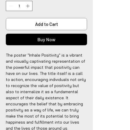
Add to Cart
Buy Now
The poster "Inhale Positivity" is a vibrant
and visually captivating representation of
the powerful impact that positivity can
have on our lives. The title itself is a call
to action, encouraging individuals not only
to recognize the value of positivity but
also to internalize it as a fundamental
aspect of their daily existence. It
encourages the belief that by embracing
positivity as a way of life, we can truly
make the most of its potential to bring
happiness and fulfillment into our lives
and the lives of those around us.