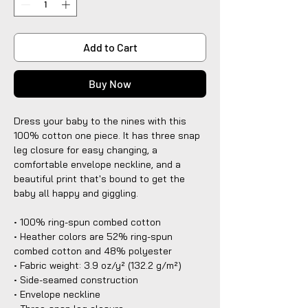
Add to Cart
Buy Now
Dress your baby to the nines with this 
100% cotton one piece. It has three snap 
leg closure for easy changing, a 
comfortable envelope neckline, and a 
beautiful print that's bound to get the 
baby all happy and giggling.
• 100% ring-spun combed cotton
• Heather colors are 52% ring-spun 
combed cotton and 48% polyester
• Fabric weight: 3.9 oz/y² (132.2 g/m²)
• Side-seamed construction
• Envelope neckline