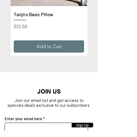
Tanjiro Basic Pillow
Get Rich or Die Trying 
Premium Sweatshirt
Price
$32.58
Price
$32.99
Add to Cart
JOIN US
Join our email list and get access to
specials deals exclusive to our subscribers.
Enter your email here
Sign Up