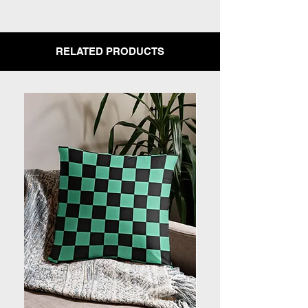
RELATED PRODUCTS