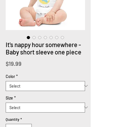
It's nappy hour somewhere -
Baby short sleeve one piece
Price
$19.99
Color
*
Size
*
Quantity
*