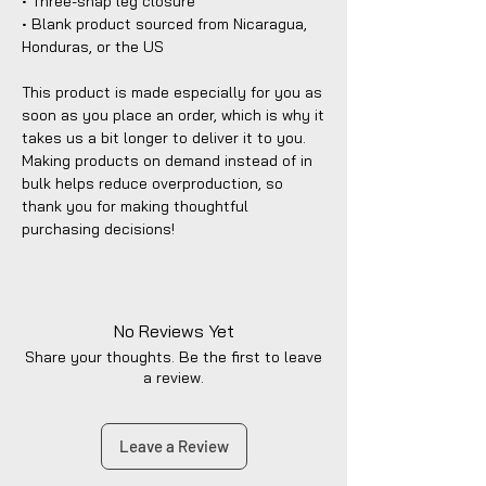
• Three-snap leg closure
• Blank product sourced from Nicaragua, 
Honduras, or the US
This product is made especially for you as 
soon as you place an order, which is why it 
takes us a bit longer to deliver it to you. 
Making products on demand instead of in 
bulk helps reduce overproduction, so 
thank you for making thoughtful 
purchasing decisions!
No Reviews Yet
Share your thoughts. Be the first to leave
a review.
Leave a Review