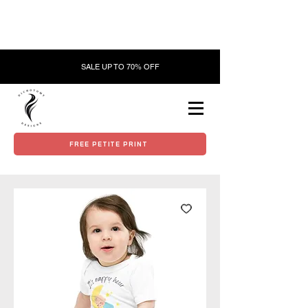
SALE UP TO 70% OFF
FREE PETITE PRINT