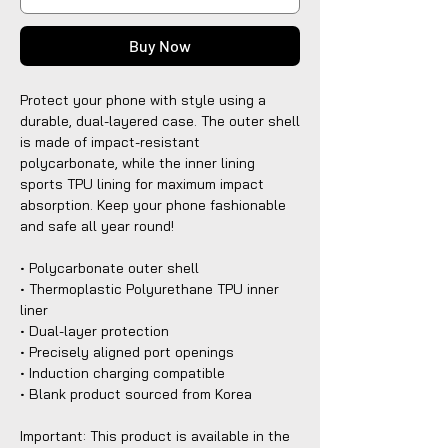
Buy Now
Protect your phone with style using a 
durable, dual-layered case. The outer shell 
is made of impact-resistant 
polycarbonate, while the inner lining 
sports TPU lining for maximum impact 
absorption. Keep your phone fashionable 
and safe all year round! 
• Polycarbonate outer shell
• Thermoplastic Polyurethane TPU inner 
liner
• Dual-layer protection
• Precisely aligned port openings
• Induction charging compatible
• Blank product sourced from Korea
Important: This product is available in the 