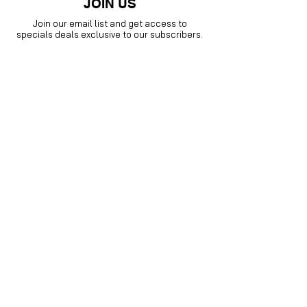
JOIN US
Join our email list and get access to
specials deals exclusive to our subscribers.
Enter your email here
Sign Up
Visit our
Instagram family