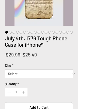
July 4th, 1776 Tough Phone
Case for iPhone®
Regular
Sale
 $29.99 
$25.49
Price
Price
Size
*
Quantity
*
Add to Cart