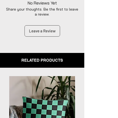
dedicated to diligently addressing the
No Reviews Yet
issue with utmost care to uphold your
Share your thoughts. Be the first to leave
satisfaction.
a review.
Leave a Review
RELATED PRODUCTS