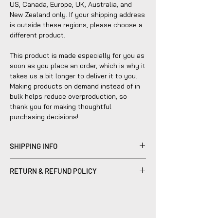
US, Canada, Europe, UK, Australia, and 
New Zealand only. If your shipping address 
is outside these regions, please choose a 
different product.
This product is made especially for you as 
soon as you place an order, which is why it 
takes us a bit longer to deliver it to you. 
Making products on demand instead of in 
bulk helps reduce overproduction, so 
thank you for making thoughtful 
purchasing decisions!
SHIPPING INFO
Products sold are individually made to
RETURN & REFUND POLICY
order by hand and will typically ship within
2-5 business days.
Please be advised that refunds are
currently not within the scope of our
company's policy. Notwithstanding, we are