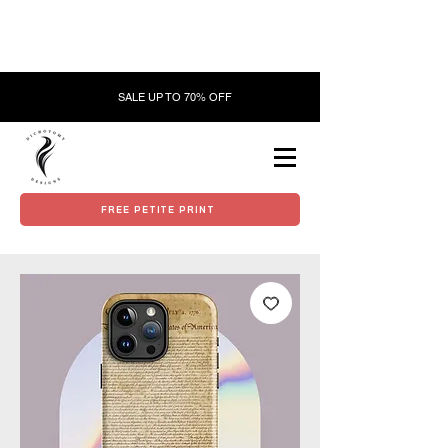
SALE UP TO 70% OFF
FREE PETITE PRINT