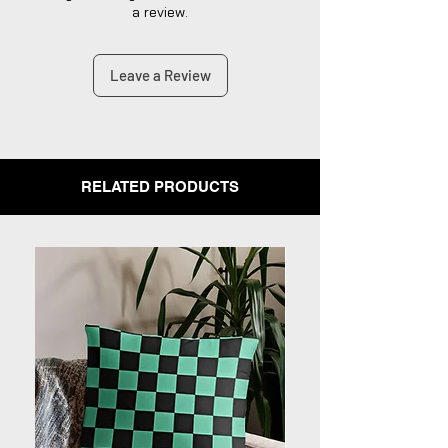
satisfaction.
a review.
Leave a Review
RELATED PRODUCTS