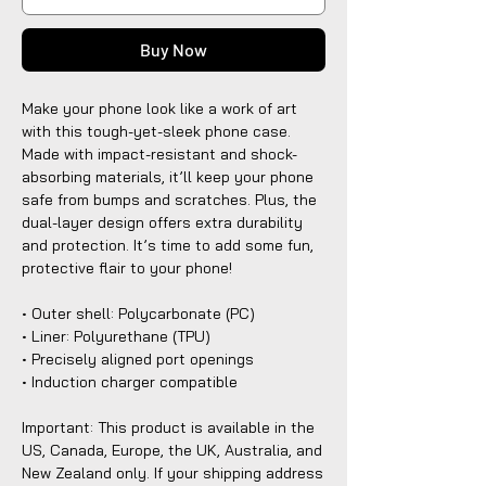
Buy Now
Make your phone look like a work of art
with this tough-yet-sleek phone case.
Made with impact-resistant and shock-
absorbing materials, it’ll keep your phone
safe from bumps and scratches. Plus, the
dual-layer design offers extra durability
and protection. It’s time to add some fun,
protective flair to your phone!
• Outer shell: Polycarbonate (PC)
• Liner: Polyurethane (TPU)
• Precisely aligned port openings
• Induction charger compatible
Important: This product is available in the
US, Canada, Europe, the UK, Australia, and
New Zealand only. If your shipping address