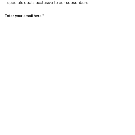
specials deals exclusive to our subscribers.
Enter your email here
Sign Up
Visit our
Instagram family