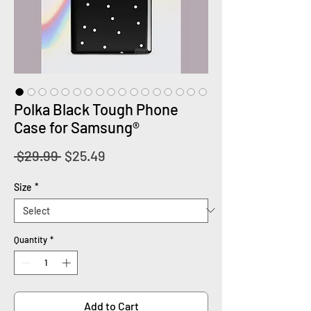
Polka Black Tough Phone
Case for Samsung®
Regular
Sale
 $29.99 
$25.49
Price
Price
Size
*
Quantity
*
Add to Cart