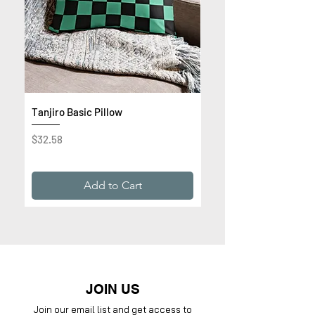
Tanjiro Basic Pillow
Get Rich or Die Trying 
Premium Sweatshirt
Price
$32.58
Price
$32.99
Add to Cart
JOIN US
Join our email list and get access to