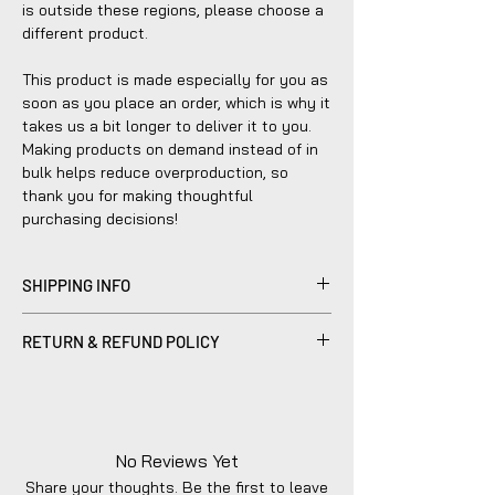
is outside these regions, please choose a
different product.
This product is made especially for you as
soon as you place an order, which is why it
takes us a bit longer to deliver it to you.
Making products on demand instead of in
bulk helps reduce overproduction, so
thank you for making thoughtful
purchasing decisions!
SHIPPING INFO
Products sold are individually made to
RETURN & REFUND POLICY
order by hand and will typically ship within
2-5 business days.
Please be advised that refunds are
currently not within the scope of our
company's policy. Notwithstanding, we are
dedicated to diligently addressing the
No Reviews Yet
issue with utmost care to uphold your
Share your thoughts. Be the first to leave