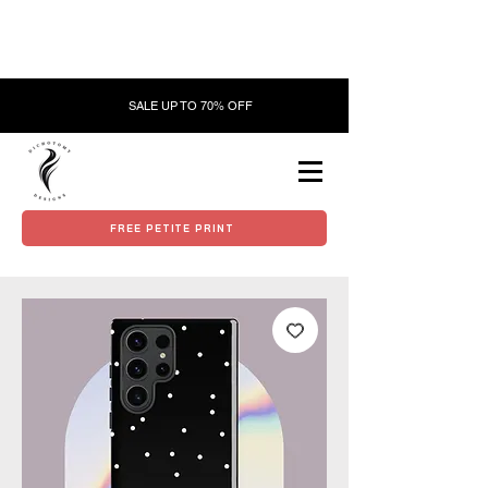
SALE UP TO 70% OFF
FREE PETITE PRINT