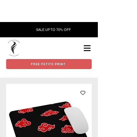
SALE UP TO 70% OFF
FREE PETITE PRINT