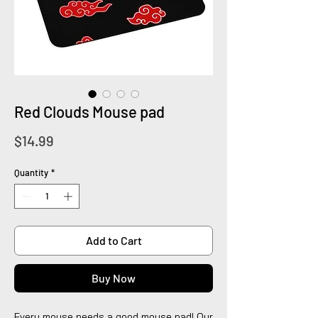
Red Clouds Mouse pad
Price
$14.99
Quantity
*
Add to Cart
Buy Now
Every mouse needs a good mouse pad! Our 