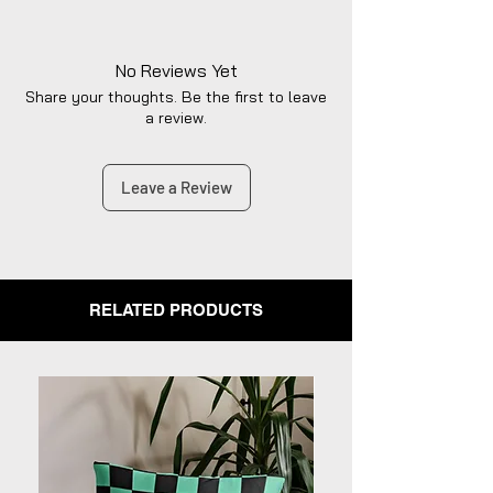
No Reviews Yet
Share your thoughts. Be the first to leave
a review.
Leave a Review
RELATED PRODUCTS