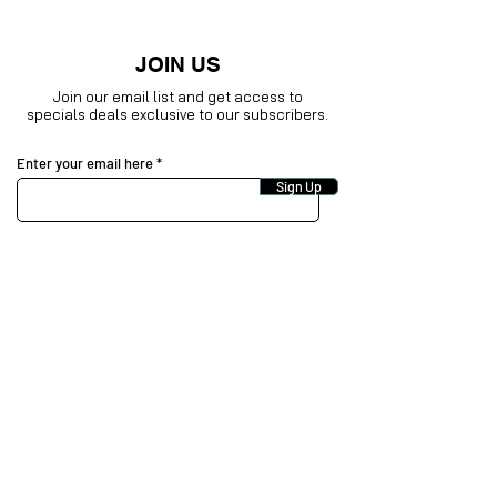
JOIN US
Join our email list and get access to
specials deals exclusive to our subscribers.
Enter your email here
Sign Up