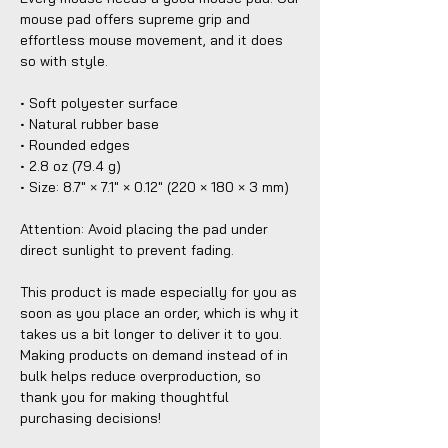
mouse pad offers supreme grip and 
effortless mouse movement, and it does 
so with style.
• Soft polyester surface 
• Natural rubber base
• Rounded edges
• 2.8 oz (79.4 g)
• Size: 8.7″ × 7.1″ × 0.12″ (220 × 180 × 3 mm) 
Attention: Avoid placing the pad under 
direct sunlight to prevent fading.
This product is made especially for you as 
soon as you place an order, which is why it 
takes us a bit longer to deliver it to you. 
Making products on demand instead of in 
bulk helps reduce overproduction, so 
thank you for making thoughtful 
purchasing decisions!