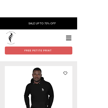
SALE UP TO 70% OFF
FREE PETITE PRINT