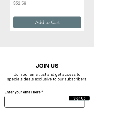
Price
$32.58
Price
$32.99
Add to Cart
JOIN US
Join our email list and get access to
specials deals exclusive to our subscribers.
Enter your email here
Sign Up