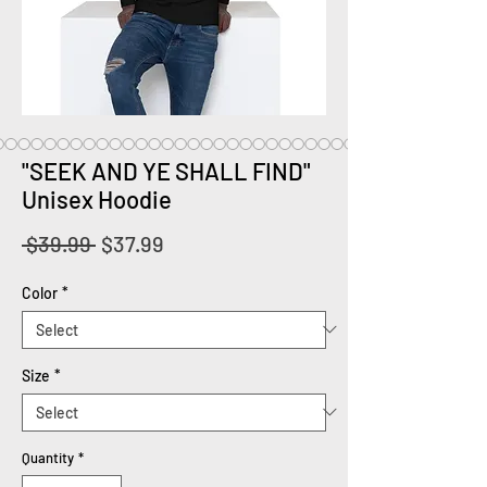
"SEEK AND YE SHALL FIND"
Unisex Hoodie
Regular
Sale
 $39.99 
$37.99
Price
Price
Color
*
Size
*
Quantity
*