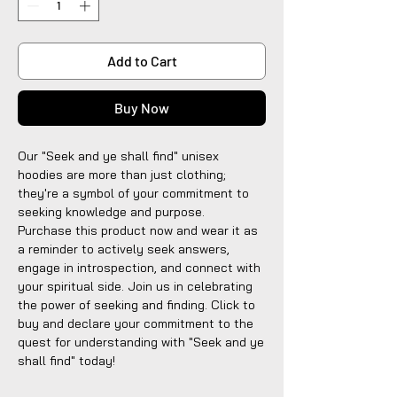
Add to Cart
Buy Now
Our "Seek and ye shall find" unisex
hoodies are more than just clothing;
they're a symbol of your commitment to
seeking knowledge and purpose.
Purchase this product now and wear it as
a reminder to actively seek answers,
engage in introspection, and connect with
your spiritual side. Join us in celebrating
the power of seeking and finding. Click to
buy and declare your commitment to the
quest for understanding with "Seek and ye
shall find" today!