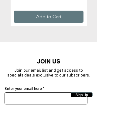
Price
$32.99
Add to Cart
JOIN US
Join our email list and get access to
specials deals exclusive to our subscribers.
Enter your email here
Sign Up