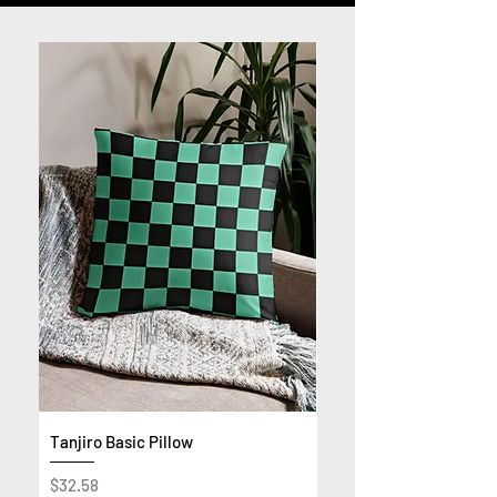
Tanjiro Basic Pillow
Get Rich or Die Trying 
Premium Sweatshirt
Price
$32.58