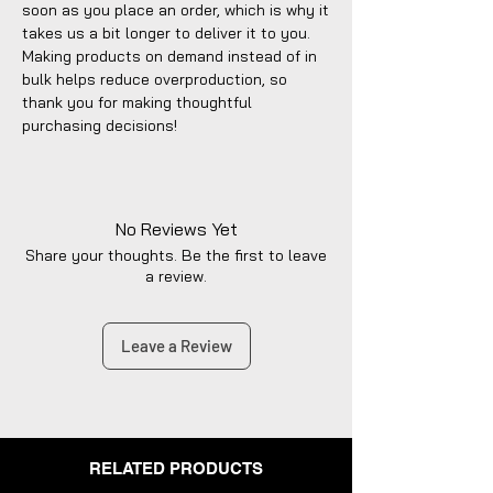
soon as you place an order, which is why it 
takes us a bit longer to deliver it to you. 
Making products on demand instead of in 
bulk helps reduce overproduction, so 
thank you for making thoughtful 
purchasing decisions!
No Reviews Yet
Share your thoughts. Be the first to leave
a review.
Leave a Review
RELATED PRODUCTS