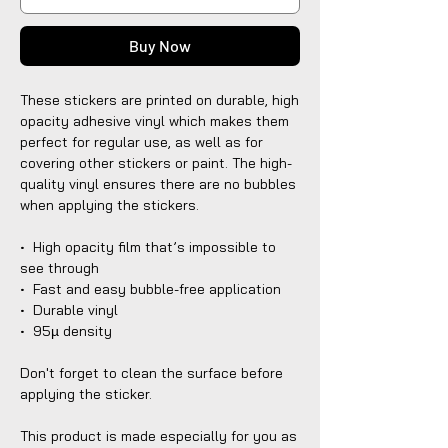
Buy Now
These stickers are printed on durable, high 
opacity adhesive vinyl which makes them 
perfect for regular use, as well as for 
covering other stickers or paint. The high-
quality vinyl ensures there are no bubbles 
when applying the stickers.
•  High opacity film that’s impossible to 
see through
•  Fast and easy bubble-free application
•  Durable vinyl
•  95µ density
Don't forget to clean the surface before 
applying the sticker.
This product is made especially for you as 