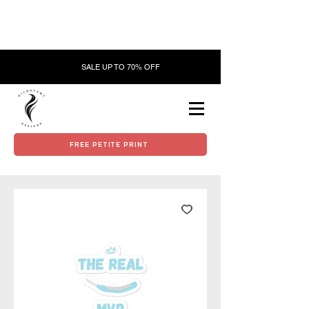
SALE UP TO 70% OFF
FREE PETITE PRINT