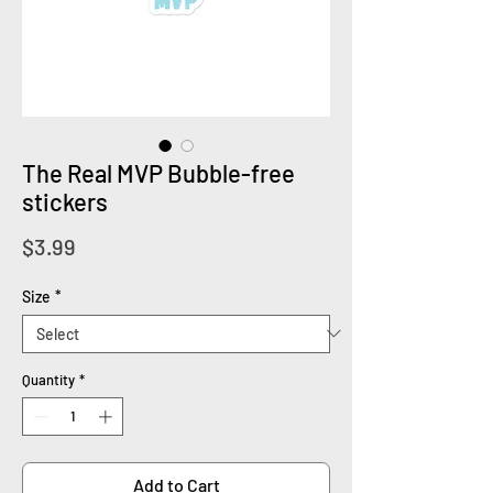
The Real MVP Bubble-free
stickers
Price
$3.99
Size
*
Quantity
*
Add to Cart